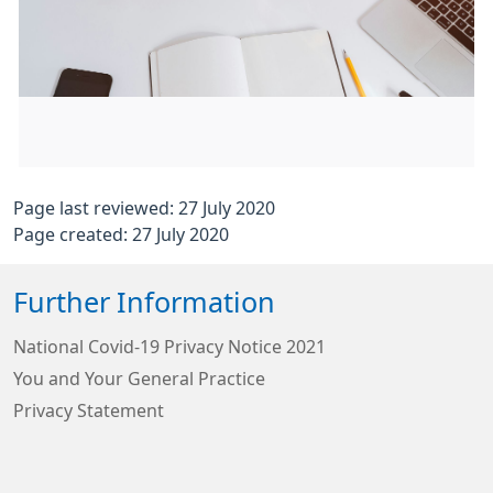
Page last reviewed: 27 July 2020
Page created: 27 July 2020
Further Information
National Covid-19 Privacy Notice 2021
You and Your General Practice
Privacy Statement