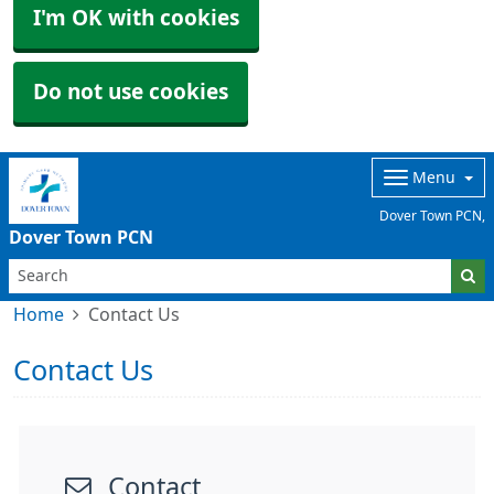
I'm OK with cookies
Do not use cookies
Menu
Dover Town PCN,
Dover Town PCN
Home
Contact Us
Contact Us
Contact