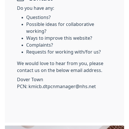
Do you have any:
Questions?
Possible ideas for collaborative
working?
Ways to improve this website?
Complaints?
Requests for working with/for us?
We would love to hear from you, please
contact us on the below email address.
Dover Town
PCN: kmicb.dtpcnmanager@nhs.net