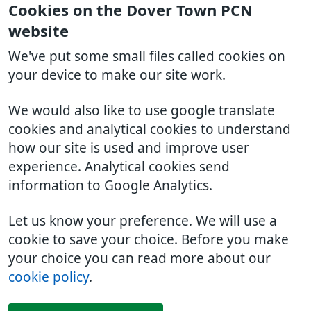
Cookies on the Dover Town PCN
website
We've put some small files called cookies on
your device to make our site work.
We would also like to use google translate
cookies and analytical cookies to understand
how our site is used and improve user
experience. Analytical cookies send
information to Google Analytics.
Let us know your preference. We will use a
cookie to save your choice. Before you make
your choice you can read more about our
cookie policy
.